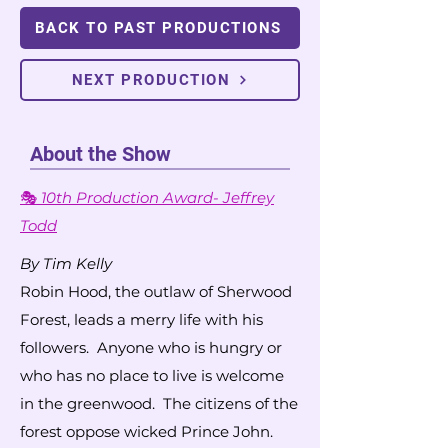
BACK TO PAST PRODUCTIONS
NEXT PRODUCTION
About the Show
🎭
10th Production Award- Jeffrey
Todd
By Tim Kelly
Robin Hood, the outlaw of Sherwood
Forest, leads a merry life with his
followers. Anyone who is hungry or
who has no place to live is welcome
in the greenwood. The citizens of the
forest oppose wicked Prince John.