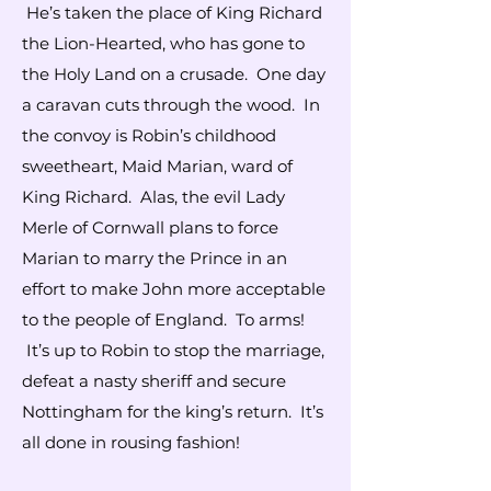
He’s taken the place of King Richard
the Lion-Hearted, who has gone to
the Holy Land on a crusade. One day
a caravan cuts through the wood. In
the convoy is Robin’s childhood
sweetheart, Maid Marian, ward of
King Richard. Alas, the evil Lady
Merle of Cornwall plans to force
Marian to marry the Prince in an
effort to make John more acceptable
to the people of England. To arms!
It’s up to Robin to stop the marriage,
defeat a nasty sheriff and secure
Nottingham for the king’s return. It’s
all done in rousing fashion!