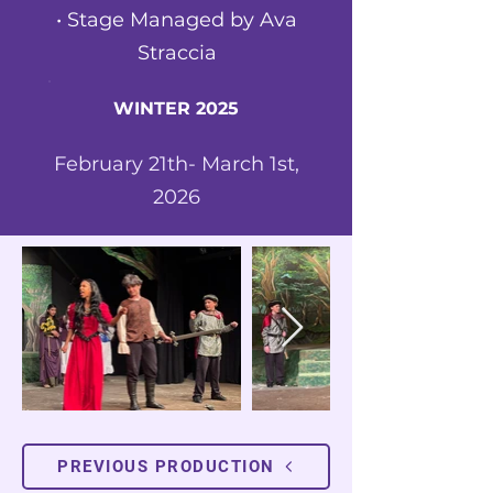
•
Stage Managed by Ava
Straccia
WINTER 2025
February 21th- March 1st,
2026
PREVIOUS PRODUCTION