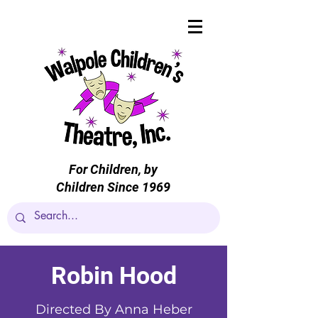
For Children, by
Children Since 1969
Robin Hood
Directed By Anna Heber