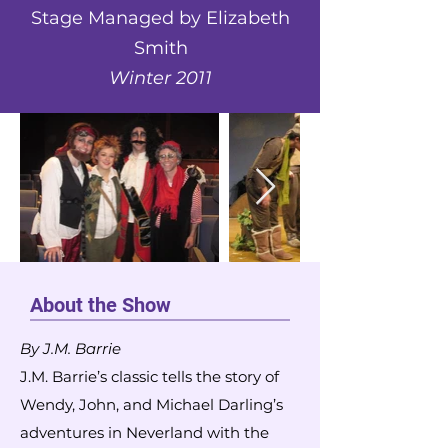
Stage Managed by Elizabeth
Smith
Winter 2011
About the Show
By J.M. Barrie
J.M. Barrie’s classic tells the story of
Wendy, John, and Michael Darling’s
adventures in Neverland with the