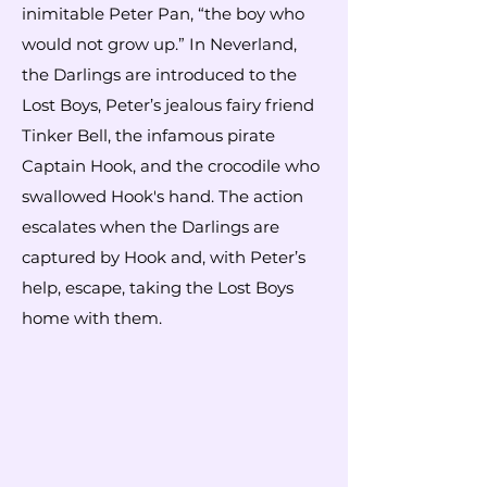
inimitable Peter Pan, “the boy who
would not grow up.” In Neverland,
the Darlings are introduced to the
Lost Boys, Peter’s jealous fairy friend
Tinker Bell, the infamous pirate
Captain Hook, and the crocodile who
swallowed Hook's hand. The action
escalates when the Darlings are
captured by Hook and, with Peter’s
help, escape, taking the Lost Boys
home with them.