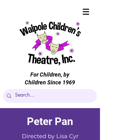
For Children, by
Children Since 1969
Peter Pan
Directed by Lisa Cyr