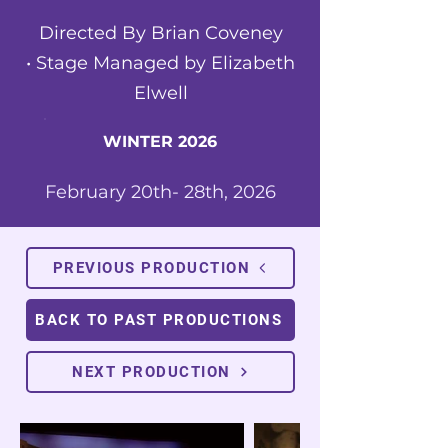
Directed By Brian Coveney
•
Stage Managed by Elizabeth
Elwell
WINTER 2026
February 20th- 28th, 2026
PREVIOUS PRODUCTION
BACK TO PAST PRODUCTIONS
NEXT PRODUCTION