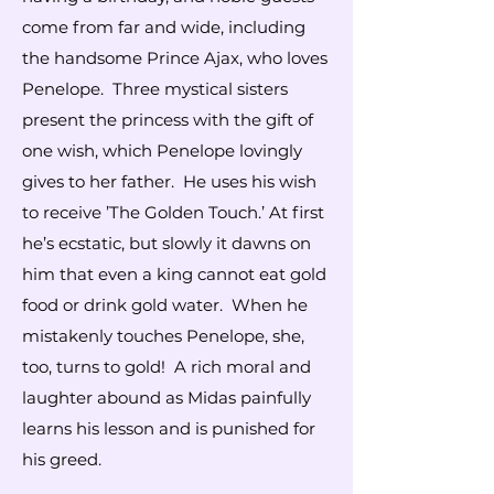
come from far and wide, including
the handsome Prince Ajax, who loves
Penelope. Three mystical sisters
present the princess with the gift of
one wish, which Penelope lovingly
gives to her father. He uses his wish
to receive ’The Golden Touch.’ At first
he’s ecstatic, but slowly it dawns on
him that even a king cannot eat gold
food or drink gold water. When he
mistakenly touches Penelope, she,
too, turns to gold! A rich moral and
laughter abound as Midas painfully
learns his lesson and is punished for
his greed.