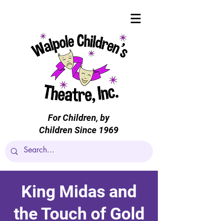
For Children, by
Children Since 1969
King Midas and
the Touch of Gold