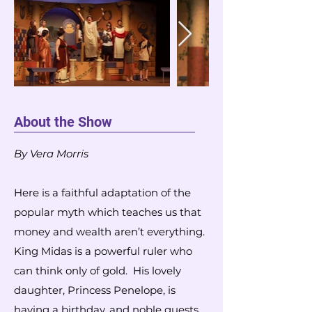
About the Show
By Vera Morris
Here is a faithful adaptation of the
popular myth which teaches us that
money and wealth aren’t everything.
King Midas is a powerful ruler who
can think only of gold. His lovely
daughter, Princess Penelope, is
having a birthday, and noble guests