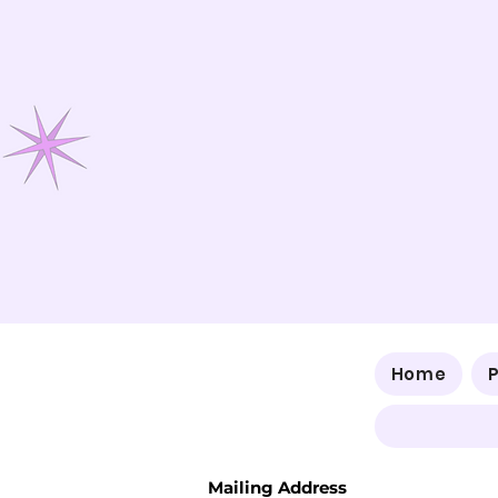
Home
Mailing Address