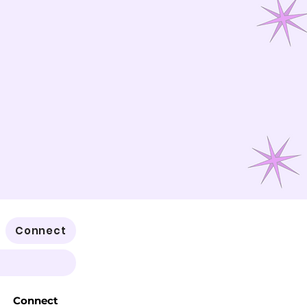
Connect
Connect