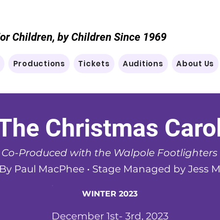
or Children, by Children Since 1969
e
Productions
Tickets
Auditions
About Us
The Christmas Caro
Co-Produced with the Walpole Footlighters
 By Paul MacPhee •
Stage Managed by Jess 
WINTER 2023
December 1st- 3rd, 2023