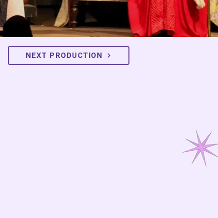
NEXT PRODUCTION