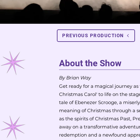
PREVIOUS PRODUCTION
About the Show
By Brian W
ay
Get ready for a magical journey as
Christmas Carol' to life on the sta
tale of Ebenezer Scrooge, a miserl
meaning of Christmas through a se
as the spirits of Christmas Past, P
away on a transformative adventu
redemption and a newfound appreci