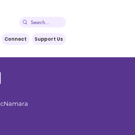
Connect
Support Us
l
McNamara