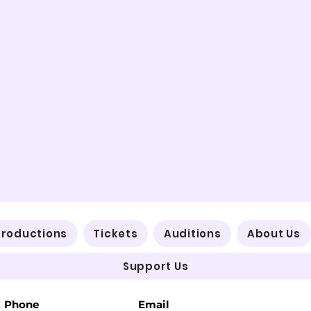
Productions
Tickets
Auditions
About Us
Support Us
Phone
Email