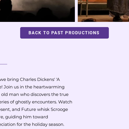
BACK TO PAST PRODUCTIONS
 we bring Charles Dickens' 'A
ge! Join us in the heartwarming
y old man who discovers the true
ries of ghostly encounters. Watch
resent, and Future whisk Scrooge
re, guiding him toward
ation for the holiday season.