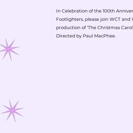
In Celebration of the 100th Annive
Footlighters, please join WCT and 
production of ‘The Christmas Caro
Directed by Paul MacPhee.