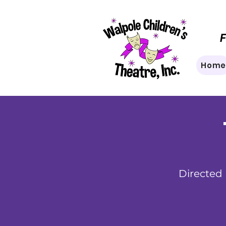
F
Hom
Directed