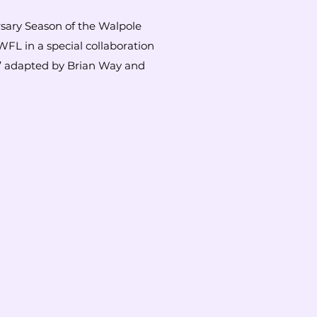
rsary Season of the Walpole
WFL in a special collaboration
l’ adapted by Brian Way and